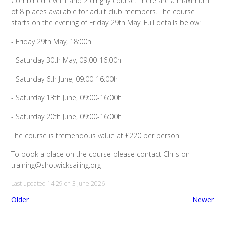
Combined level 1 and 2 dinghy course. There are a maximum
of 8 places available for adult club members. The course
starts on the evening of Friday 29th May. Full details below:
- Friday 29th May, 18:00h
- Saturday 30th May, 09:00-16:00h
- Saturday 6th June, 09:00-16:00h
- Saturday 13th June, 09:00-16:00h
- Saturday 20th June, 09:00-16:00h
The course is tremendous value at £220 per person.
To book a place on the course please contact Chris on
training@shotwicksailing.org
Last updated 14:29 on 3 June 2026
Older
Newer