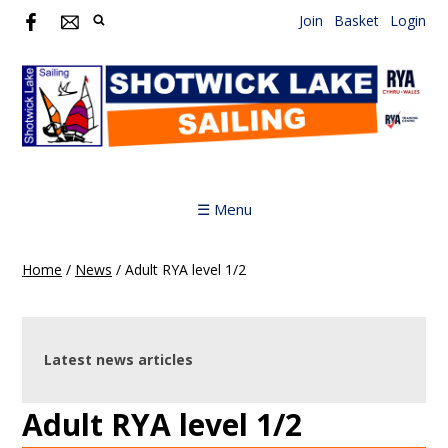
Join
Basket
Login
☰ Menu
Home
/
News
/
Adult RYA level 1/2
Latest news articles
Adult RYA level 1/2