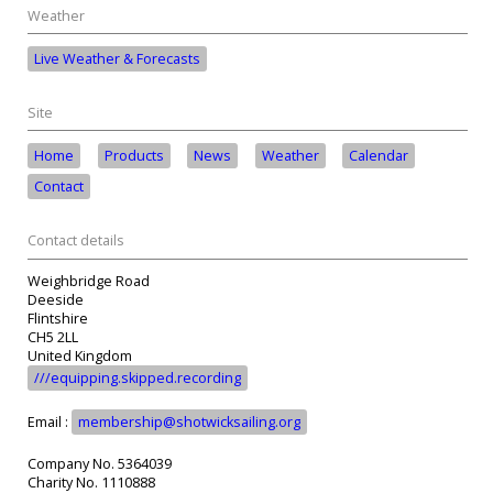
Weather
Live Weather & Forecasts
Site
Home
Products
News
Weather
Calendar
Contact
Contact details
Weighbridge Road
Deeside
Flintshire
CH5 2LL
United Kingdom
///equipping.skipped.recording
Email :
membership@shotwicksailing.org
Company No. 5364039
Charity No. 1110888