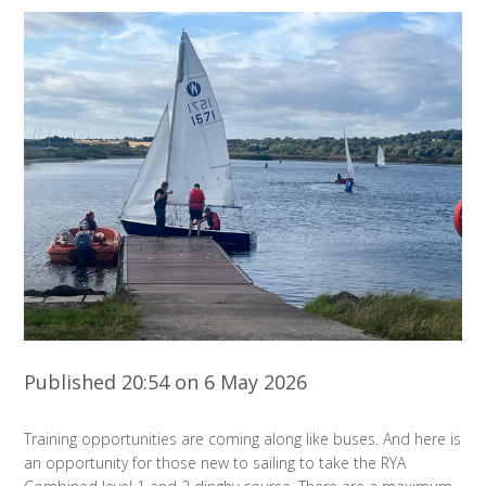
Published 20:54 on 6 May 2026
Training opportunities are coming along like buses. And here is
an opportunity for those new to sailing to take the RYA