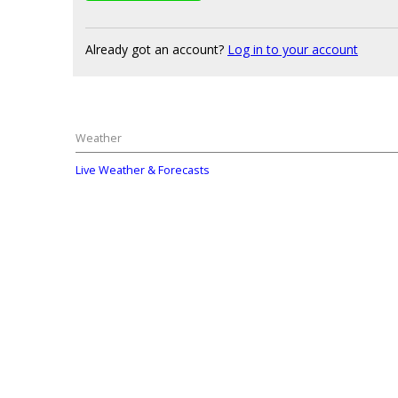
Already got an account?
Log in to your account
Weather
Live Weather & Forecasts