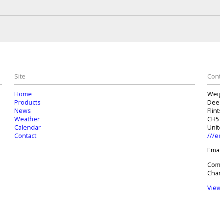
Site
Cont
Home
Wei
Products
Dee
News
Flin
Weather
CH5
Calendar
Uni
Contact
///e
Emai
Com
Char
Vie