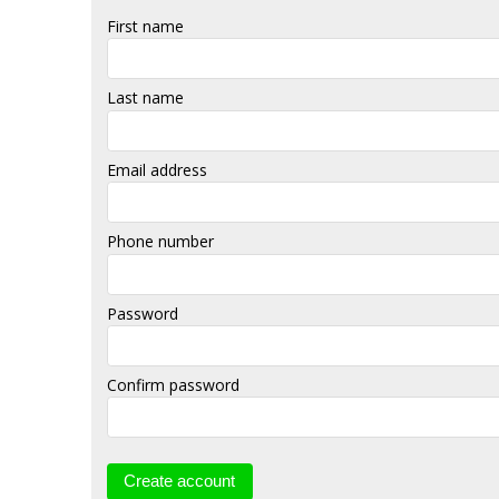
First name
Last name
Email address
Phone number
Password
Confirm password