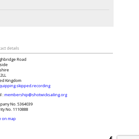
act details
ghbridge Road
side
tshire
 2LL
ted Kingdom
quipping.skipped.recording
l :
membership@shotwicksailing.org
pany No. 5364039
ity No. 1110888
w on map