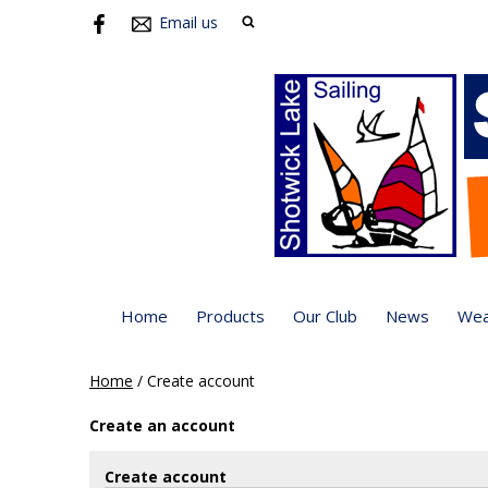
Email us
Home
Products
Our Club
News
Wea
Home
/
Create account
Create an account
Create account