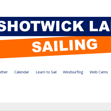
ther
Calendar
Learn to Sail
Windsurfing
Web Cams