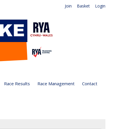
Join
Basket
Login
Race Results
Race Management
Contact